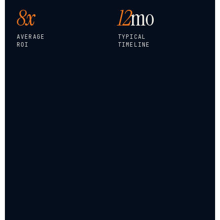
8x
12
mo
AVERAGE
TYPICAL
ROI
TIMELINE