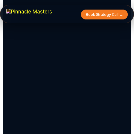
Book Strategy Call →