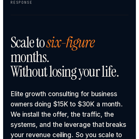
RESPONSE
Scale to
six-figure
months.
Without losing your life.
Elite growth consulting for business
owners doing $15K to $30K a month.
We install the offer, the traffic, the
systems, and the leverage that breaks
your revenue ceiling. So you scale to