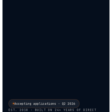
Accepting applications · Q2 2026
EST. 2018 · BUILT ON 24+ YEARS OF DIRECT