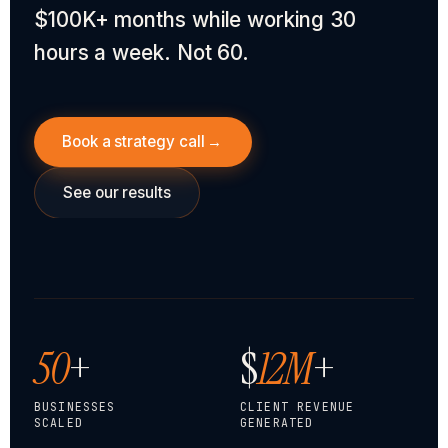
$100K+ months while working 30
hours a week. Not 60.
Book a strategy call
→
See our results
50
+
$
12M
+
BUSINESSES
CLIENT REVENUE
SCALED
GENERATED